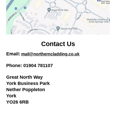
Contact Us
Email:
mail
@northerncladding.co.uk
Phone: 01904 781107
Great North Way
York Business Park
Nether Poppleton
York
YO26 6RB